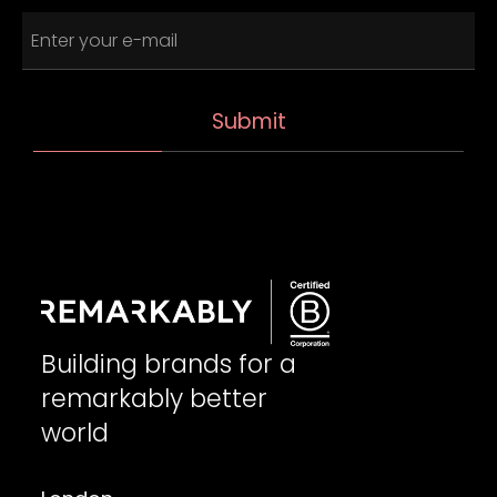
Building brands for a
remarkably better
world