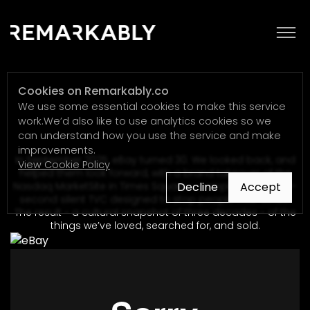
eBay
Cookies on Remarkably.co
We use some essential cookies to make this service
work.We’d also like to use analytics cookies so we
can understand how you use the service and make
improvements.
In September 2025, eBay turned 30. We looked back, and
View Cookie Policy
helped them look forward, with a brand takeover of the
Decline
Accept
Nasdaq MarketSite in Times Square - complete with a 30-
second silent TVC designed to stop people mid-stride.
The result - a cultural snapshot of three decades - of the
things we’ve loved, searched for, and sold.