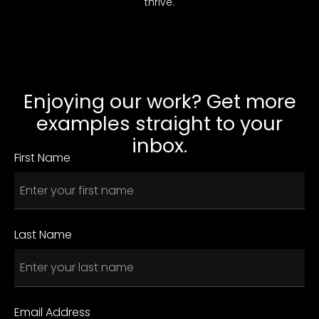
thrive.
Enjoying our work? Get more
examples straight to your
inbox.
First Name
Last Name
Email Address