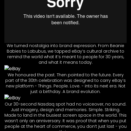
We turned nostalgia into brand expression. From Beanie
Babies to Labubus, we tapped eBay’s cultural archive to
remind the world what it’s meant to people for 30 years,
and what it means today.
We honoured the past. Then pointed to the future. Every
part of the 30th celebration was designed to carry eBay’s
new platform - Things. People. Love. - into its next era. Not
just a birthday. A brand evolution.
Our 30-second Nasdaq spot had no voiceover, no sound.
Just imagery, design and memories. Simple. Striking.
Made to land in the busiest screen space in the world. This
wasn’t only an anniversary. It was proof that when you put
people at the heart of commerce, you don’t just last - you