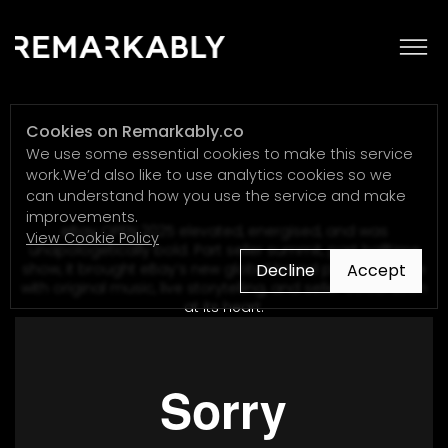
eBay
Cookies on Remarkably.co
We use some essential cookies to make this service
work.We’d also like to use analytics cookies so we
can understand how you use the service and make
improvements.
eBay OPEN 2025 elevated, energised, and was
View Cookie Policy
unapologetically bold. Part seller summit, part halftime
Decline
Accept
show, it brought eBay’s new global brand platform to life
with original music, live storytelling, and seller celebration
at its heart.