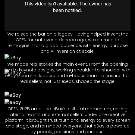
We raised the bar on a legacy. Having helped invent the
OPEN format over a decade ago, we returned to
reimagine it for a global audience, with energy, purpose
and AI invention at scale.
We made real stories the main event. From the opening
film to keynote designs, working shoulder-to-shoulder with
eBay’s comms leaders and in-house team to ensure that
real sellers, not just execs, shaped the stage.
OPEN 2025 amplified eBay’s cultural momentum, uniting
internal teams and external sellers under one creative
platform. It brought trust, truth and energy to every screen
and stage, and reminded everyone that eBay is powered
by people, passions and purpose.