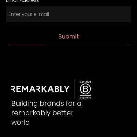
Email Address
Building brands for a
remarkably better
world