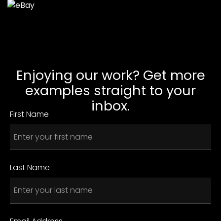
Enjoying our work? Get more
examples straight to your
inbox.
First Name
Last Name