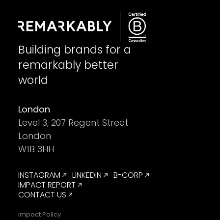
Building brands for a
remarkably better
world
London
Level 3, 207 Regent Street
London
W1B 3HH
INSTAGRAM
LINKEDIN
B-CORP
IMPACT REPORT
CONTACT US
Impact Policy