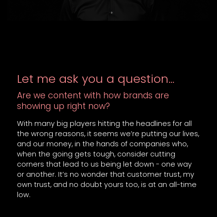
Let me ask you a question…
Are we content with how brands are
showing up right now?
With many big players hitting the headlines for all
the wrong reasons, it seems we’re putting our lives,
and our money, in the hands of companies who,
when the going gets tough, consider cutting
corners that lead to us being let down - one way
or another. It’s no wonder that customer trust, my
own trust, and no doubt yours too, is at an all-time
low.