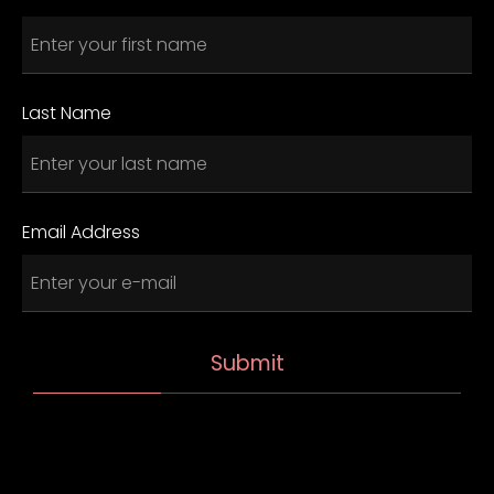
Last Name
Email Address