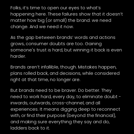
Folks, it’s time to open our eyes to what’s
happening here. These failures show that it doesn’t
matter how big (or small) the brand: we need
change. And we need it now.
As the gap between brands’ words and actions
grows, consumer doubts are too. Gaining
someone's trust is hard, but winning it back is even
harder.
Brands aren’t infallible, though. Mistakes happen,
plans rolled back, and decisions, while considered
right at that time, no longer are.
But brands need to be braver. Do better. They
need to work hard, every day, to eliminate doubt -
inwards, outwards, cross-channel, and all
experiences. It means digging deep to reconnect
with, or find their purpose (beyond the financial),
and making sure everything they say and do,
ladders back to it.