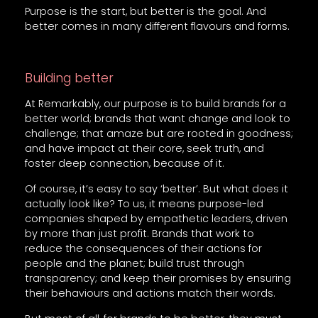
Purpose is the start, but better is the goal. And
better comes in many different flavours and forms.
Building better
At Remarkably, our purpose is to build brands for a
better world; brands that want change and look to
challenge; that amaze but are rooted in goodness;
and have impact at their core, seek truth, and
foster deep connection, because of it.
Of course, it’s easy to say ‘better’. But what does it
actually look like? To us, it means purpose-led
companies shaped by empathetic leaders, driven
by more than just profit. Brands that work to
reduce the consequences of their actions for
people and the planet; build trust through
transparency; and keep their promises by ensuring
their behaviours and actions match their words.