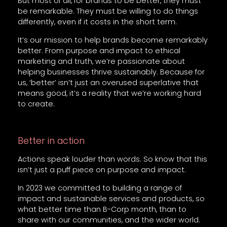
But most of all, for brands to be better, they must
be remarkable. They must be willing to do things
differently, even if it costs in the short term.
It’s our mission to help brands become remarkably
better. From purpose and impact to ethical
marketing and truth, we’re passionate about
helping businesses thrive sustainably. Because for
us, ‘better’ isn’t just an overused superlative that
means good, it’s a reality that we’re working hard
to create.
Better in action
Actions speak louder than words. So know that this
isn’t just a puff piece on purpose and impact.
In 2023 we committed to building a range of
impact and sustainable services and products, so
what better time than B-Corp month, than to
share with our communities, and the wider world.