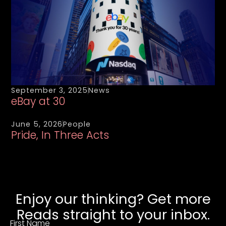
September 3, 2025
News
eBay at 30
June 5, 2026
People
Pride, In Three Acts
Enjoy our thinking? Get more
Reads straight to your inbox.
First Name