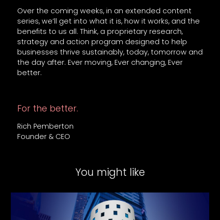
Over the coming weeks, in an extended content
series, we’ll get into what it is, how it works, and the
benefits to us all. Think, a proprietary research,
strategy and action program designed to help
businesses thrive sustainably, today, tomorrow and
the day after. Ever moving, Ever changing, Ever
better.
For the better.
Rich Pemberton
Founder & CEO
You might like