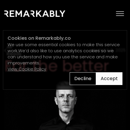
Cookies on Remarkably.co
We use some essential cookies to make this service
All
AUGUST 6, 2025
work.We’d also like to use analytics cookies so we
Reads
can understand how you use the service and make
For the better
improvements.
View Cookie Policy
Decline
Accept